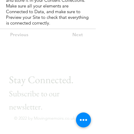
and store it in your Content Collections.
Make sure all your elements are
Connected to Data, and make sure to
Preview your Site to check that everything
is connected correctly.
Previous
Next
Stay Connected.
Subscribe to our
newsletter.
© 2022 by Movingmemoirs.co.uk