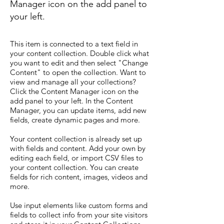
Manager icon on the add panel to
your left.
This item is connected to a text field in
your content collection. Double click what
you want to edit and then select "Change
Content" to open the collection. Want to
view and manage all your collections?
Click the Content Manager icon on the
add panel to your left. In the Content
Manager, you can update items, add new
fields, create dynamic pages and more.
Your content collection is already set up
with fields and content. Add your own by
editing each field, or import CSV files to
your content collection. You can create
fields for rich content, images, videos and
more.
Use input elements like custom forms and
fields to collect info from your site visitors