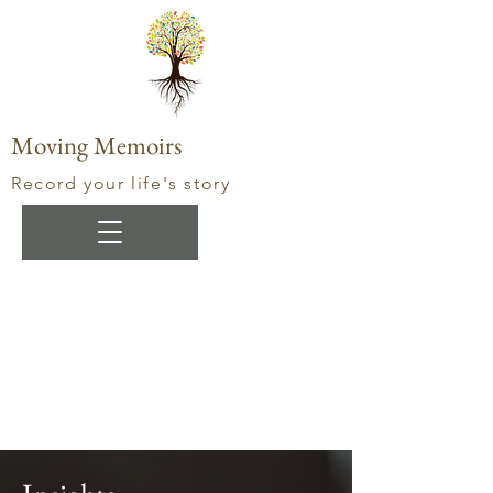
Moving Memoirs
Record your life's story