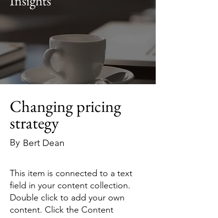
Insights
Changing pricing
strategy
By
Bert Dean
This item is connected to a text
field in your content collection.
Double click to add your own
content. Click the Content