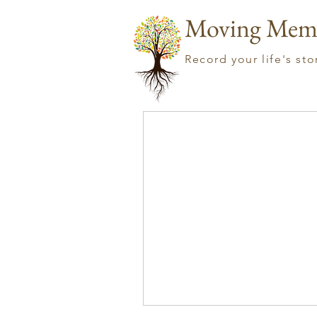
Moving Mem
Record your life's st