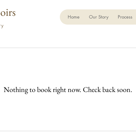
oirs
Home
Our Story
Process
ory
Nothing to book right now. Check back soon.