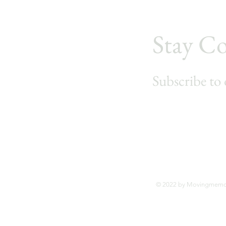
Stay C
Subscribe to 
© 2022 by Movingmemoi