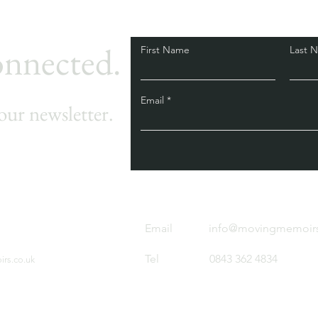
onnected.
First Name
Last 
Email
our newsletter.
Email
info@movingmemoirs
Tel
0843 362 4834
rs.co.uk