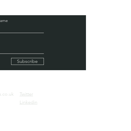
Name
Subscribe
.co.uk
Twitter
Linkedin